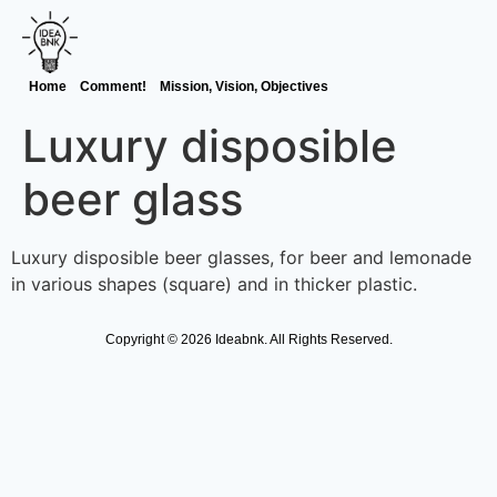
Home
Comment!
Mission, Vision, Objectives
Luxury disposible
beer glass
Luxury disposible beer glasses, for beer and lemonade
in various shapes (square) and in thicker plastic.
Copyright © 2026 Ideabnk. All Rights Reserved.