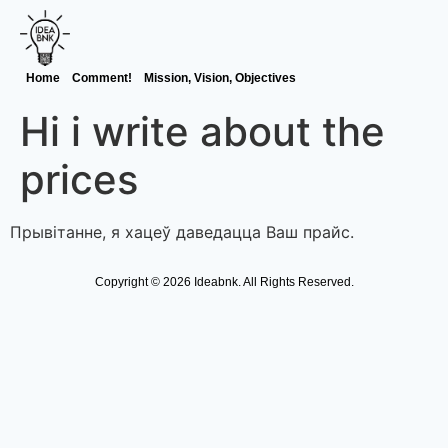
Home
Comment!
Mission, Vision, Objectives
Hi i write about the
prices
Прывітанне, я хацеў даведацца Ваш прайс.
Copyright © 2026 Ideabnk. All Rights Reserved.