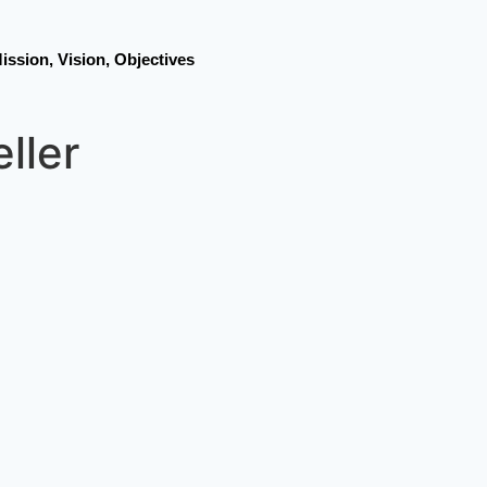
ission, Vision, Objectives
eller