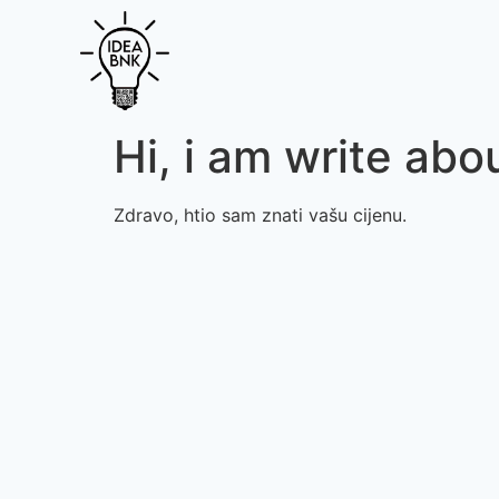
Hi, i am write abou
Zdravo, htio sam znati vašu cijenu.