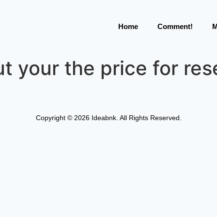
Home
Comment!
M
t your the price for res
Copyright © 2026 Ideabnk. All Rights Reserved.