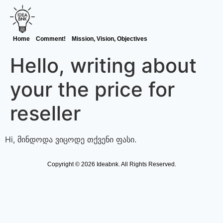
Home
Comment!
Mission, Vision, Objectives
Hello, writing about
your the price for
reseller
Hi, მინდოდა ვიცოდე თქვენი ფასი.
Copyright © 2026 Ideabnk. All Rights Reserved.