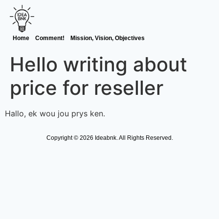
Home
Comment!
Mission, Vision, Objectives
Hello writing about
price for reseller
Hallo, ek wou jou prys ken.
Copyright © 2026 Ideabnk. All Rights Reserved.