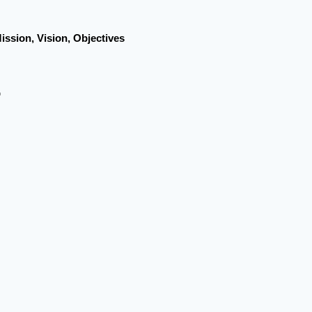
ission, Vision, Objectives
r