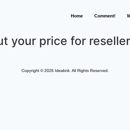
Home
Comment!
M
t your price for reselle
Copyright © 2026 Ideabnk. All Rights Reserved.