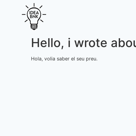
Hello, i wrote abou
Hola, volia saber el seu preu.