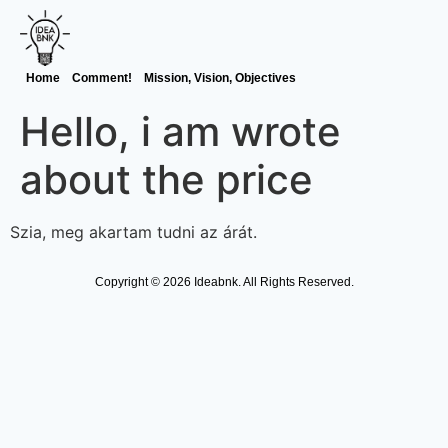
Home
Comment!
Mission, Vision, Objectives
Hello, i am wrote
about the price
Szia, meg akartam tudni az árát.
Copyright © 2026 Ideabnk. All Rights Reserved.